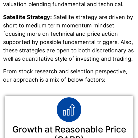
valuation blending fundamental and technical.
Satellite Strategy:
Satellite strategy are driven by
short to medium term momentum mindset
focusing more on technical and price action
supported by possible fundamental triggers. Also,
these strategies are open to both discretionary as
well as quantitative style of investing and trading.
From stock research and selection perspective,
our approach is a mix of below factors:
Growth at Reasonable Price