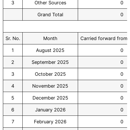
3
Other Sources
0
Grand Total
0
Sr. No.
Month
Carried forward from
1
August 2025
0
2
September 2025
0
3
October 2025
0
4
November 2025
0
5
December 2025
0
6
January 2026
0
7
February 2026
0