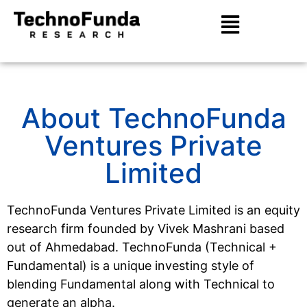
About TechnoFunda
Ventures Private
Limited
TechnoFunda Ventures Private Limited is an equity
research firm founded by Vivek Mashrani based
out of Ahmedabad. TechnoFunda (Technical +
Fundamental) is a unique investing style of
blending Fundamental along with Technical to
generate an alpha.