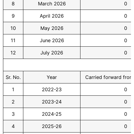
8
March 2026
0
9
April 2026
0
10
May 2026
0
11
June 2026
0
12
July 2026
0
Sr. No.
Year
Carried forward from
1
2022-23
0
2
2023-24
0
3
2024-25
0
4
2025-26
0