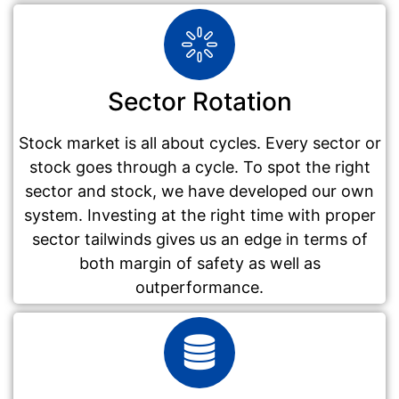
Sector Rotation
Stock market is all about cycles. Every sector or
stock goes through a cycle. To spot the right
sector and stock, we have developed our own
system. Investing at the right time with proper
sector tailwinds gives us an edge in terms of
both margin of safety as well as
outperformance.