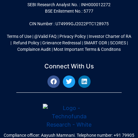
SEBI Research Analyst No. : INH000012272
BSE Enlistment No.: 5777
CIN Number : U74999GJ2022PTC128975
Terms of Use
|
@Valid FAQ
|
Privacy Policy
|
Investor Charter of RA
|
Refund Policy |
Grievance Redressal |
SMART ODR
|
SCORES
|
Complaince Audit
|
Most Important Terms & Conditons
Connect With Us
Compliance officer: Aayush Mamnani. Telephone number: +91 79905