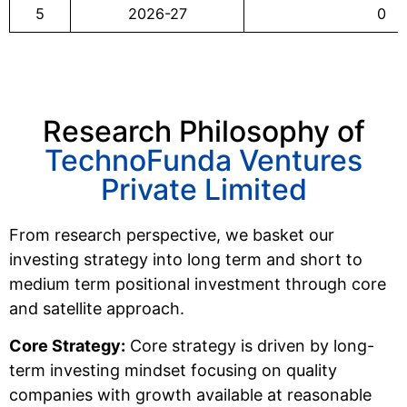
5
2026-27
0
Research Philosophy of
TechnoFunda Ventures
Private Limited
From research perspective, we basket our
investing strategy into long term and short to
medium term positional investment through core
and satellite approach.
Core Strategy:
Core strategy is driven by long-
term investing mindset focusing on quality
companies with growth available at reasonable