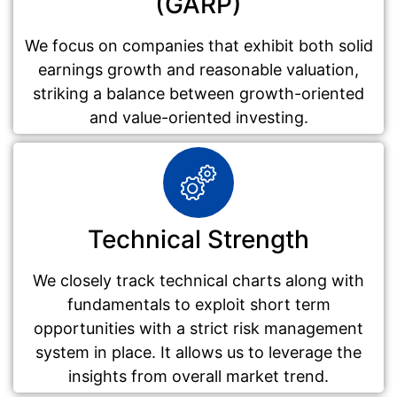
(GARP)
We focus on companies that exhibit both solid
earnings growth and reasonable valuation,
striking a balance between growth-oriented
and value-oriented investing.
Technical Strength
We closely track technical charts along with
fundamentals to exploit short term
opportunities with a strict risk management
system in place. It allows us to leverage the
insights from overall market trend.