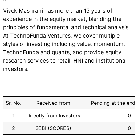
Vivek Mashrani has more than 15 years of
experience in the equity market, blending the
principles of fundamental and technical analysis.
At TechnoFunda Ventures, we cover multiple
styles of investing including value, momentum,
TechnoFunda and quants, and provide equity
research services to retail, HNI and institutional
investors.
Sr. No.
Received from
Pending at the end 
1
Directly from Investors
0
2
SEBI (SCORES)
0