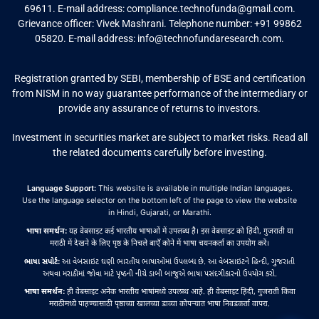
69611. E-mail address:
compliance.technofunda@gmail.com
.
Grievance officer: Vivek Mashrani. Telephone number: +91 99862
05820. E-mail address:
info@technofundaresearch.com
.
Registration granted by SEBI, membership of BSE and certification
from NISM in no way guarantee performance of the intermediary or
provide any assurance of returns to investors.
Investment in securities market are subject to market risks. Read all
the related documents carefully before investing.
Language Support:
This website is available in multiple Indian languages.
Use the language selector on the bottom left of the page to view the website
in Hindi, Gujarati, or Marathi.
भाषा समर्थन:
यह वेबसाइट कई भारतीय भाषाओं में उपलब्ध है। इस वेबसाइट को हिंदी, गुजराती या
मराठी में देखने के लिए पृष्ठ के निचले बाएँ कोने में भाषा चयनकर्ता का उपयोग करें।
ભાષા સપોર્ટ:
આ વેબસાઇટ ઘણી ભારતીય ભાષાઓમાં ઉપલબ્ધ છે. આ વેબસાઇટને હિન્દી, ગુજરાતી
અથવા મરાઠીમાં જોવા માટે પૃષ્ઠની નીચે ડાબી બાજુએ ભાષા પસંદગીકારનો ઉપયોગ કરો.
भाषा समर्थन:
ही वेबसाइट अनेक भारतीय भाषांमध्ये उपलब्ध आहे. ही वेबसाइट हिंदी, गुजराती किंवा
मराठीमध्ये पाहण्यासाठी पृष्ठाच्या खालच्या डाव्या कोपऱ्यात भाषा निवडकर्ता वापरा.