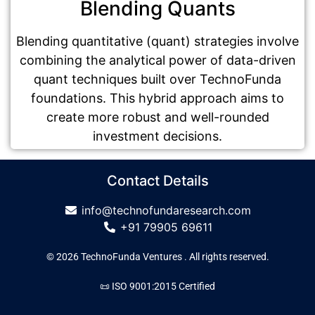
Blending Quants
Blending quantitative (quant) strategies involve
combining the analytical power of data-driven
quant techniques built over TechnoFunda
foundations. This hybrid approach aims to
create more robust and well-rounded
investment decisions.
Contact Details
info@technofundaresearch.com
+91 79905 69611
© 2026 TechnoFunda Ventures . All rights reserved.
📜 ISO 9001:2015 Certified